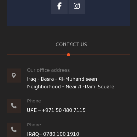
CONTACT US
Our office address
Iraq - Basra - Al-Muhandiseen
Neighborhood - Near Al-Raml Square
Phone
UAE – +971 50 480 7115
Phone
IRAQ– 0780 100 1910