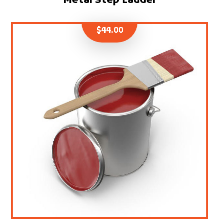
Metal Step Ladder
$
44.00