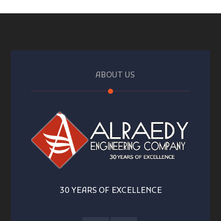
ABOUT US
30 YEARS OF EXCELLENCE