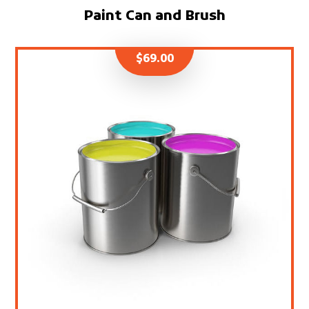
Paint Can and Brush
$
69.00