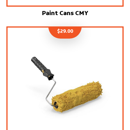
Paint Cans CMY
$
29.00