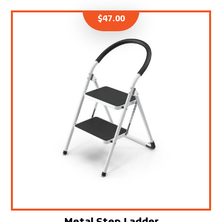
$
47.00