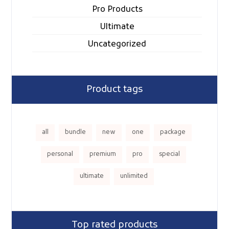
Pro Products
Ultimate
Uncategorized
Product tags
all
bundle
new
one
package
personal
premium
pro
special
ultimate
unlimited
Top rated products