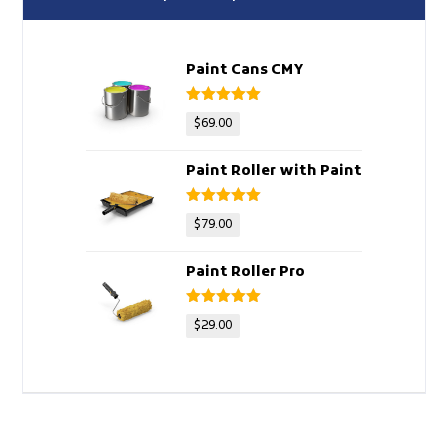
Paint Cans CMY
Rated
5
out
$
69.00
of 5
Paint Roller with Paint
Rated
5
out
$
79.00
of 5
Paint Roller Pro
Rated
5
out
$
29.00
of 5