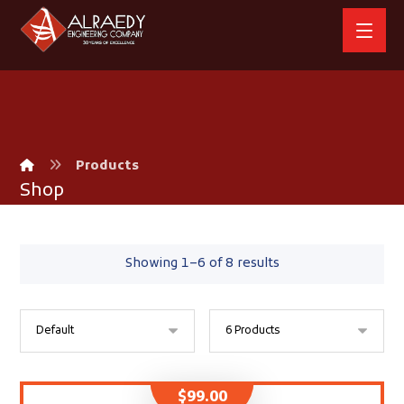
Products
Shop
Showing 1–6 of 8 results
$
99.00