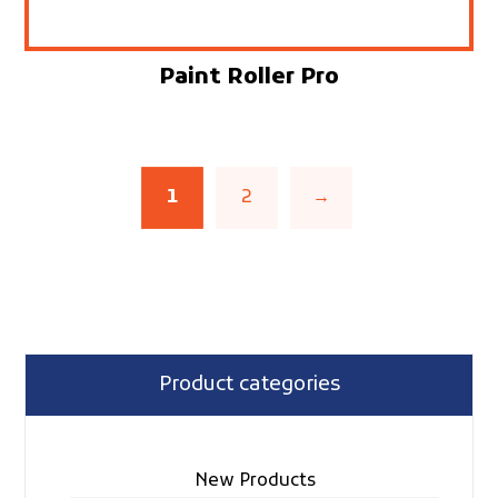
Paint Roller Pro
1
2
→
Product categories
New Products