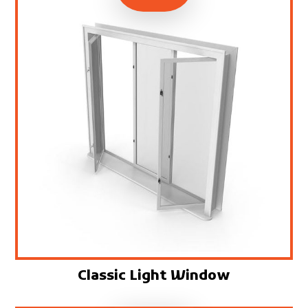
Classic Light Window