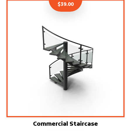
$
39.00
Commercial Staircase