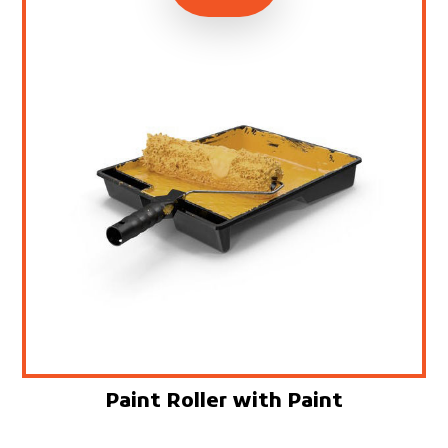
Paint Roller with Paint