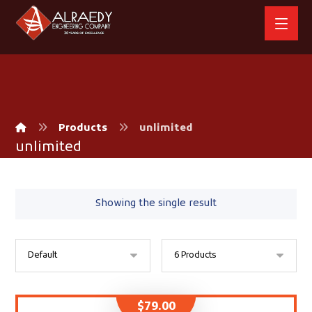
Products
unlimited
unlimited
Showing the single result
$
79.00