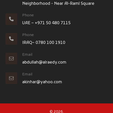
Neighborhood - Near Al-Raml Square
Phone
UAE – +971 50 480 7115
Phone
IRAQ– 0780 100 1910
Email
abdullah@alraedy.com
Email
akinhar@yahoo.com
© 2026.