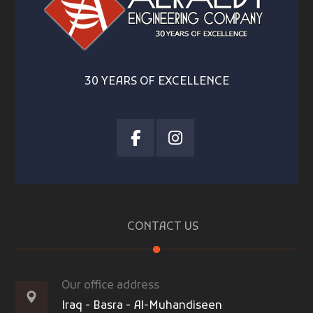
30 YEARS OF EXCELLENCE
CONTACT US
Our office address
Iraq - Basra - Al-Muhandiseen