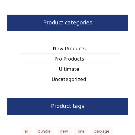
Product categories
New Products
Pro Products
Ultimate
Uncategorized
Product tags
all
bundle
new
one
package