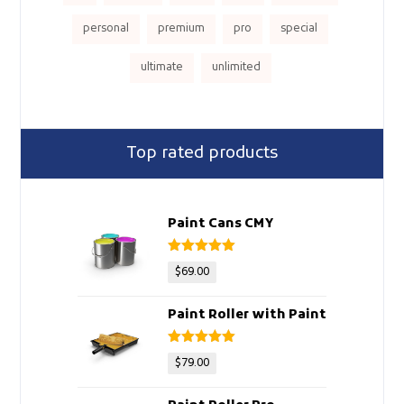
personal
premium
pro
special
ultimate
unlimited
Top rated products
Paint Cans CMY
Rated
5
out
$
69.00
of 5
Paint Roller with Paint
Rated
5
out
$
79.00
of 5