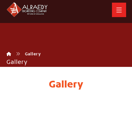
Gallery
Gallery
Gallery