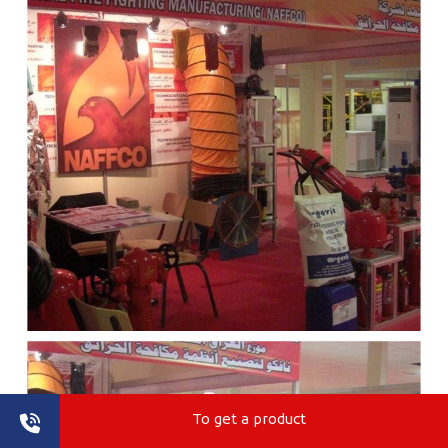
To get a product