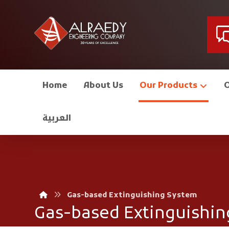
Home
About Us
Our Products
العربية
Gas-based Extinguishing System
Gas-based Extinguishin