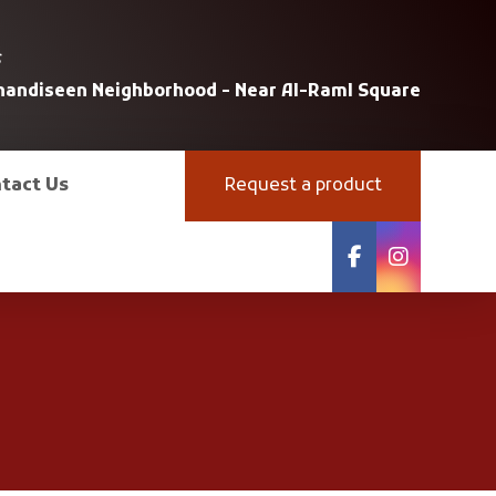
s
uhandiseen Neighborhood - Near Al-Raml Square
tact Us
Request a product