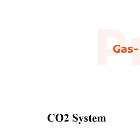
P
Gas-