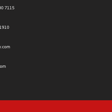
80 7115
 1910
y.com
com