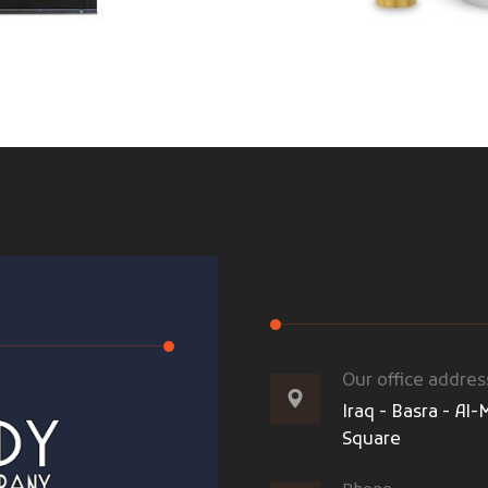
Our office addres
Iraq - Basra - A
Square