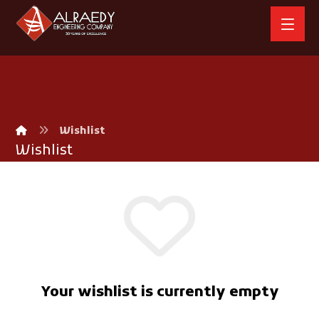
Wishlist
Wishlist
Your wishlist is currently empty