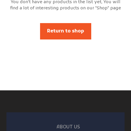
You don't have any products in the list yet, You will
find a lot of interesting products on our "Shop" page
Return to shop
ABOUT US