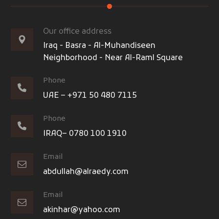
Our office address
Iraq - Basra - Al-Muhandiseen
Neighborhood - Near Al-Raml Square
Phone
UAE – +971 50 480 7115
Phone
IRAQ– 0780 100 1910
Email
abdullah@alraedy.com
Email
akinhar@yahoo.com