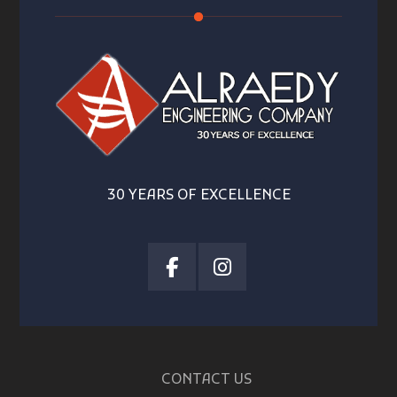
30 YEARS OF EXCELLENCE
CONTACT US