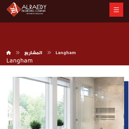
المشاريع
Langham
Langham