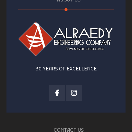
ABOUT US
30 YEARS OF EXCELLENCE
CONTACT US