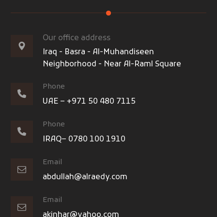
Our office address
Iraq - Basra - Al-Muhandiseen
Neighborhood - Near Al-Raml Square
Phone
UAE – +971 50 480 7115
Phone
IRAQ– 0780 100 1910
Email
abdullah@alraedy.com
Email
akinhar@yahoo.com