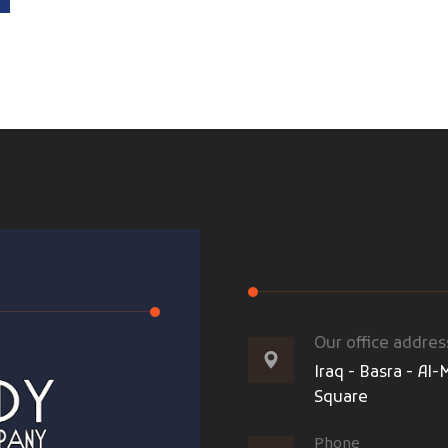
Our office addres
Iraq - Basra - A
Square
Phone