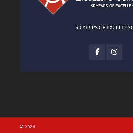
30 YEARS OF EXCELLEN
© 2026.