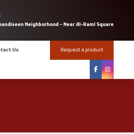
s
uhandiseen Neighborhood - Near Al-Raml Square
tact Us
Request a product