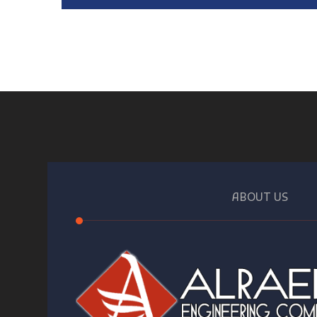
ABOUT US