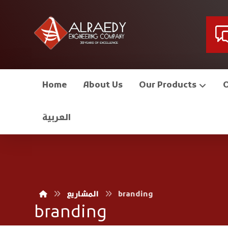
Home
About Us
Our Products
العربية
المشاريع
branding
branding