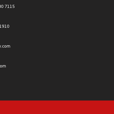
80 7115
 1910
y.com
com