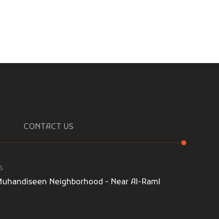
CONTACT US
s
l-Muhandiseen Neighborhood - Near Al-Raml