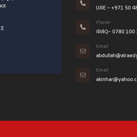
UAE – +971 50 4
Phone
CE
IRAQ– 0780 100
Email
abdullah@alraed
Email
akinhar@yahoo.