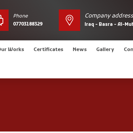
Company addres
Phone
07703188329
Iraq - Basra - Al-M
Our Works
Certificates
News
Gallery
Con