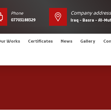
Company addres
Phone
07703188329
Iraq - Basra - Al-M
Our Works
Certificates
News
Gallery
Con