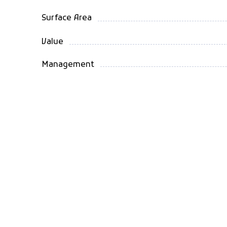
Surface Area
Value
Management