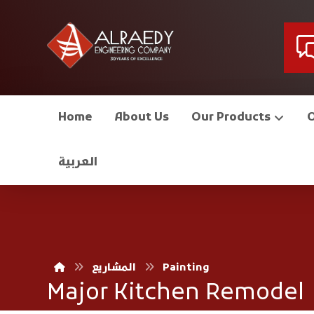
Home
About Us
Our Products
العربية
المشاريع
Painting
Major Kitchen Remodel