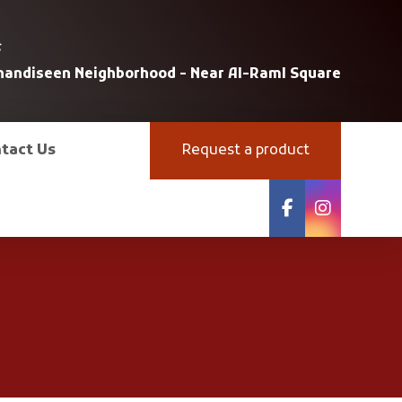
s
uhandiseen Neighborhood - Near Al-Raml Square
tact Us
Request a product