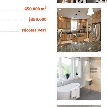
2
450,000 m
$250.000
Nicolas Pett