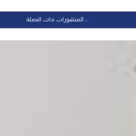
المنشورات ذات الصلة ...