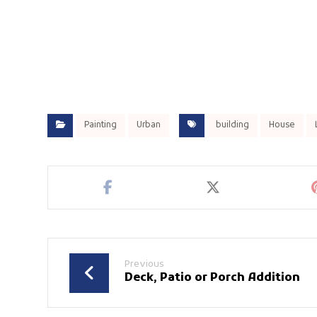
Painting
Urban
building
House
Previous
Deck, Patio or Porch Addition