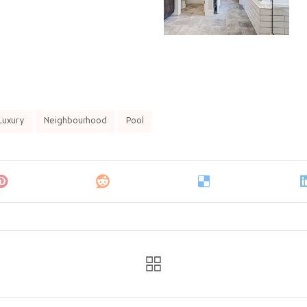
Luxury
Neighbourhood
Pool