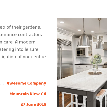
eep of their gardens,
enance contractors
n care.
A modern
tering into leisure
rigation of your entire
Awesome Company
Mountain View CA
27 June 2019