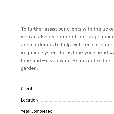
To further assist our clients with the upk
we can also recommend landscape maint
and gardeners to help with regular garde
irrigation system turns time you spend wa
time and – if you want – can control the ir
garden.
Client
Location
Year Completed