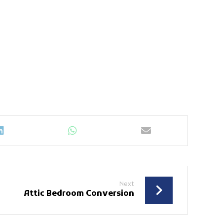
Next
Attic Bedroom Conversion