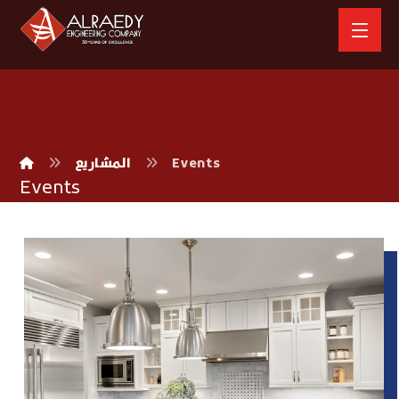
المشاريع
Events
Events