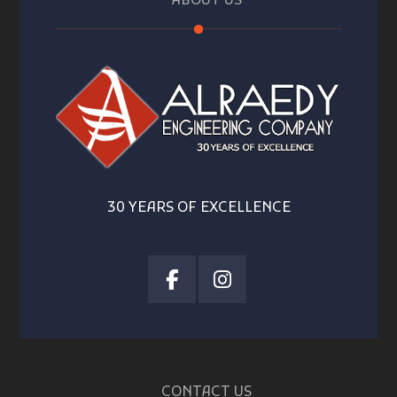
ABOUT US
30 YEARS OF EXCELLENCE
CONTACT US