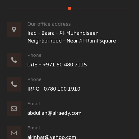
Our office address
Iraq - Basra - Al-Muhandiseen
Neighborhood - Near Al-Raml Square
Phone
UAE – +971 50 480 7115
Phone
IRAQ– 0780 100 1910
Email
abdullah@alraedy.com
Email
akinhar@yahoo.com