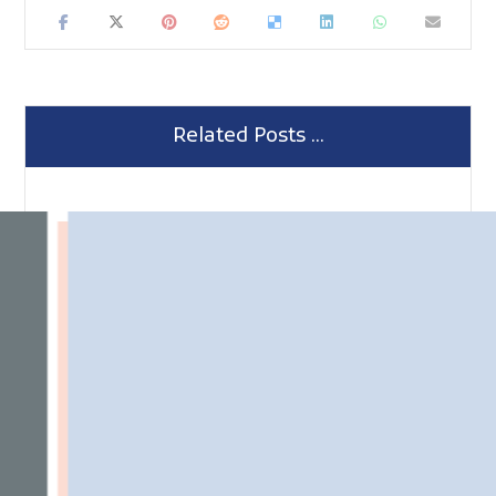
Related Posts ...