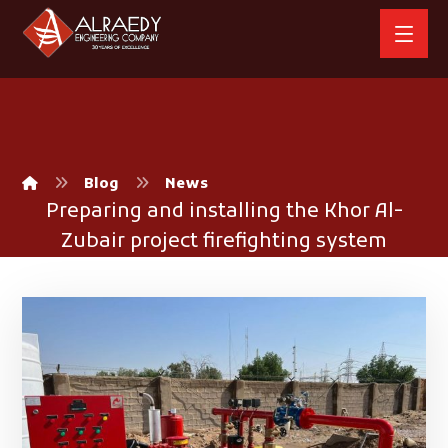
Blog
News
Preparing and installing the Khor Al-
Zubair project firefighting system