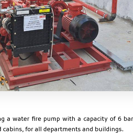
 a water fire pump with a capacity of 6 bars
 cabins, for all departments and buildings.