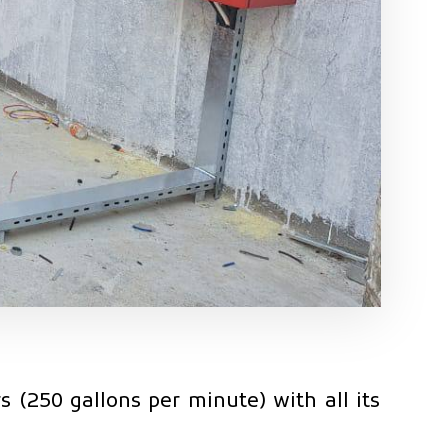
 (250 gallons per minute) with all its