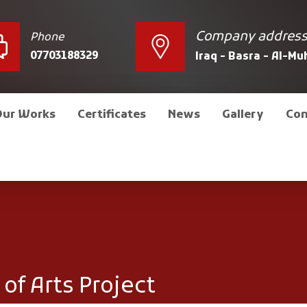
Company addres
Phone
07703188329
Iraq - Basra - Al-M
Our Works
Certificates
News
Gallery
Con
of Arts Project