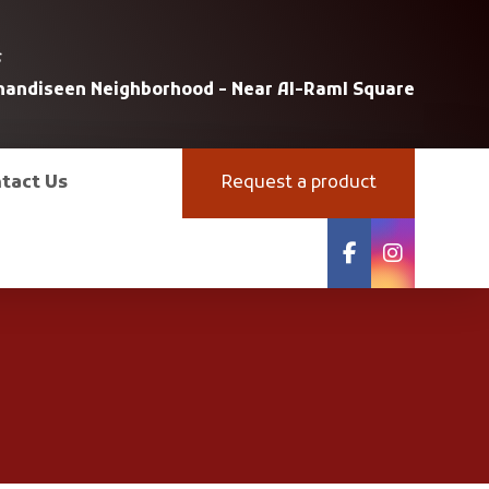
s
uhandiseen Neighborhood - Near Al-Raml Square
tact Us
Request a product