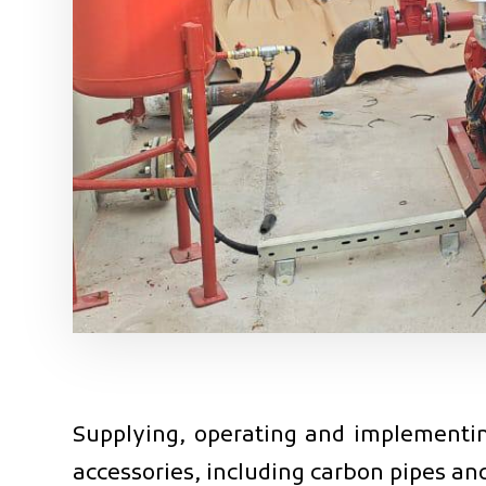
Supplying, operating and implementing
accessories, including carbon pipes and