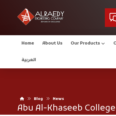
Home
About Us
Our Products
العربية
Blog
News
Abu Al-Khaseeb College 