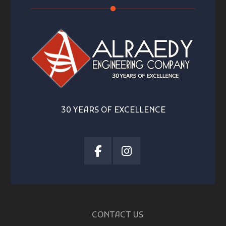
30 YEARS OF EXCELLENCE
CONTACT US