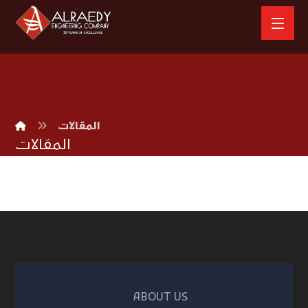
المقالات
المقالات
ABOUT US