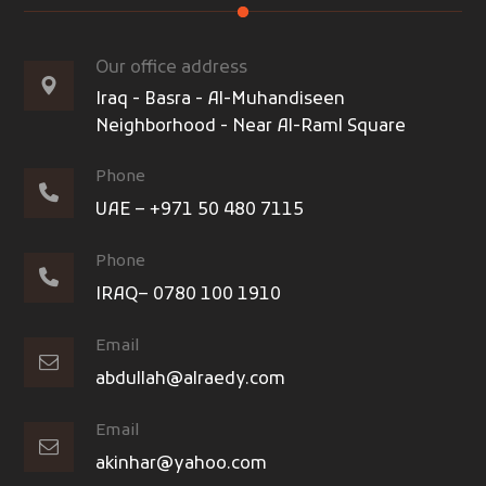
Our office address
Iraq - Basra - Al-Muhandiseen
Neighborhood - Near Al-Raml Square
Phone
UAE – +971 50 480 7115
Phone
IRAQ– 0780 100 1910
Email
abdullah@alraedy.com
Email
akinhar@yahoo.com